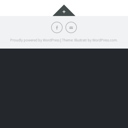
Widgets
Facebook
Email
Proudly powered by WordPress
|
Theme: Illustratr by
WordPress.com
.