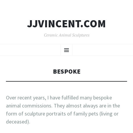
JJVINCENT.COM
Ceramic Animal Sculptures
SKIP
Menu
TO
CONTENT
BESPOKE
Over recent years, I have fulfilled many bespoke
animal commissions. They almost always are in the
form of sculpture portraits of family pets (living or
deceased).